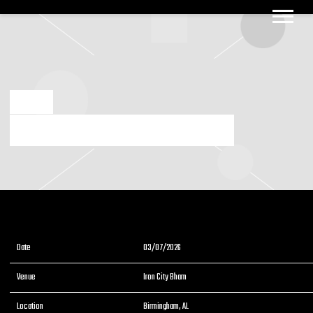
BIG
BOOGIE
DEC 2 2025
3/7/2026 BIRMINGHAM ALABAMA IRON CITY BHAM
Date
03/07/2026
Venue
Iron City Bham
Location
Birmingham, AL