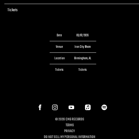
Tickets
Tickets
Date
03/07/2026
Venue
Iron City Bham
Location
Birmingham, AL
Tickets
Tickets
©
2026
CMG RECORDS
TERMS
PRIVACY
DO NOT SELL MY PERSONAL INFORMATION