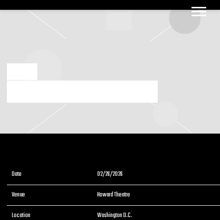
BIG
BOOGIE
DEC 2 2025
2/26/2026 WASHINGTON D.C. HOWARD THEATRE
Date
02/26/2026
Venue
Howard Theatre
Location
Washington D.C.