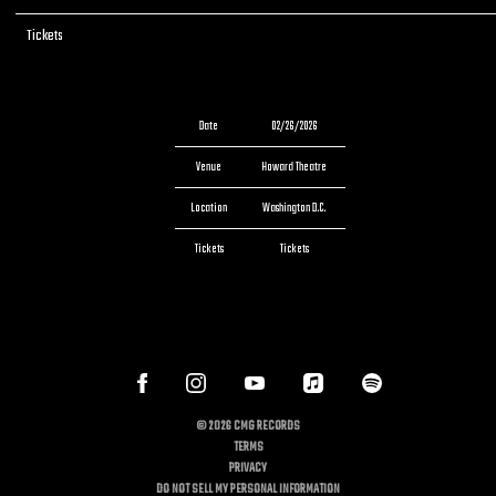
Tickets
Tickets
Date
02/26/2026
Venue
Howard Theatre
Location
Washington D.C.
Tickets
Tickets
©
2026
CMG RECORDS
TERMS
PRIVACY
DO NOT SELL MY PERSONAL INFORMATION